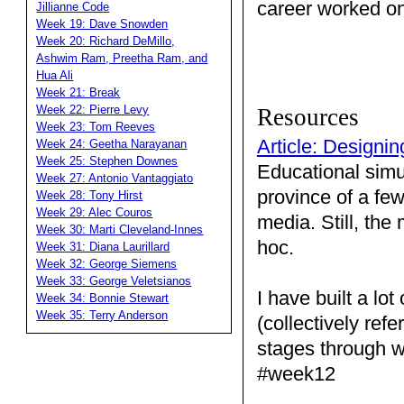
career worked on
Jillianne Code
Week 19: Dave Snowden
Week 20: Richard DeMillo,
Ashwim Ram, Preetha Ram, and
Hua Ali
Week 21: Break
Week 22: Pierre Levy
Resources
Week 23: Tom Reeves
Article: Designi
Week 24: Geetha Narayanan
Week 25: Stephen Downes
Educational simu
Week 27: Antonio Vantaggiato
province of a few
Week 28: Tony Hirst
Week 29: Alec Couros
media. Still, th
Week 30: Marti Cleveland-Innes
hoc.
Week 31: Diana Laurillard
Week 32: George Siemens
Week 33: George Veletsianos
I have built a lo
Week 34: Bonnie Stewart
Week 35: Terry Anderson
(collectively ref
stages through w
#week12