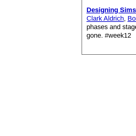
Designing Sims
Clark Aldrich
,
Bo
phases and stage
gone. #week12