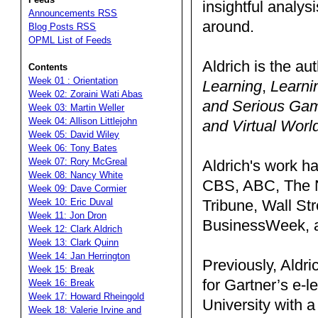
insightful analy
Announcements RSS
around.
Blog Posts RSS
OPML List of Feeds
Aldrich is the au
Contents
Week 01 : Orientation
Learning
,
Learni
Week 02: Zoraini Wati Abas
and Serious Ga
Week 03: Martin Weller
Week 04: Allison Littlejohn
and Virtual Worl
Week 05: David Wiley
Week 06: Tony Bates
Week 07: Rory McGreal
Aldrich's work h
Week 08: Nancy White
CBS, ABC, The N
Week 09: Dave Cormier
Tribune, Wall St
Week 10: Eric Duval
Week 11: Jon Dron
BusinessWeek, a
Week 12: Clark Aldrich
Week 13: Clark Quinn
Week 14: Jan Herrington
Previously, Aldri
Week 15: Break
for Gartner’s e-
Week 16: Break
Week 17: Howard Rheingold
University with a
Week 18: Valerie Irvine and