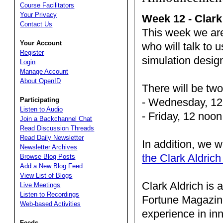
Course Facilitators
Your Privacy
Week 12 - Clark
Contact Us
This week we are
Your Account
who will talk to 
Register
simulation desi
Login
Manage Account
About OpenID
There will be tw
- Wednesday, 12
Participating
Listen to Audio
- Friday, 12 noo
Join a Backchannel Chat
Read Discussion Threads
Read Daily Newsletter
In addition, we w
Newsletter Archives
the Clark Aldric
Browse Blog Posts
Add a New Blog Feed
View List of Blogs
Clark Aldrich is 
Live Meetings
Listen to Recordings
Fortune Magazin
Web-based Activities
experience in in
Feeds