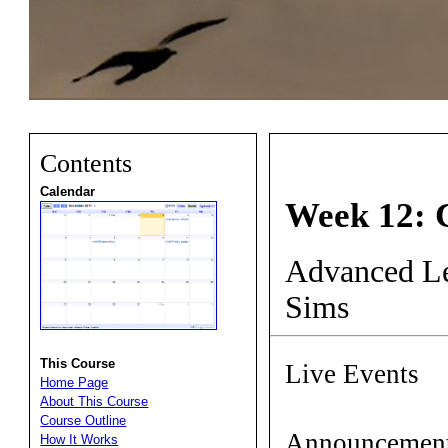
Contents
Calendar
Week 12: 
Advanced Le
Sims
This Course
Live Events
Home Page
About This Course
Course Outline
Announcemen
How It Works