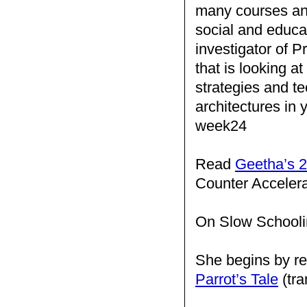
many courses and
social and educat
investigator of Pr
that is looking a
strategies and te
architectures in
week24
Read
Geetha’s 2
Counter Acceler
On Slow Schooli
She begins by re
Parrot’s Tale
(tra