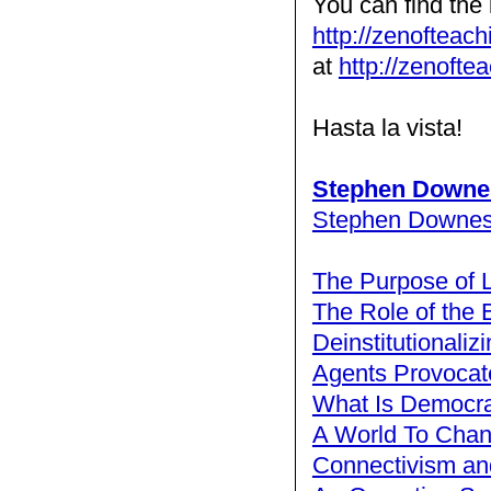
You can find the 
http://zenofteac
at
http://zenofte
Hasta la vista!
Stephen Downe
Stephen Downe
The Purpose of 
The Role of the 
Deinstitutionaliz
Agents Provocat
What Is Democra
A World To Cha
Connectivism and