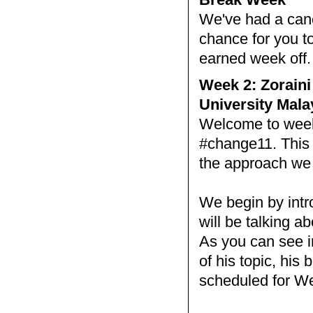
We've had a cance
chance for you to
earned week off
Week 2: Zoraini
University Mala
Welcome to week 
#change11. This 
the approach we w
We begin by intr
will be talking a
As you can see i
of his topic, his
scheduled for W