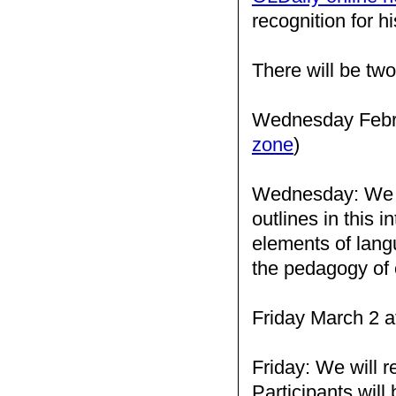
recognition for h
There will be two
Wednesday Febru
zone
)
Wednesday: We wil
outlines in this i
elements of langu
the pedagogy of 
Friday March 2 a
Friday: We will r
Participants will