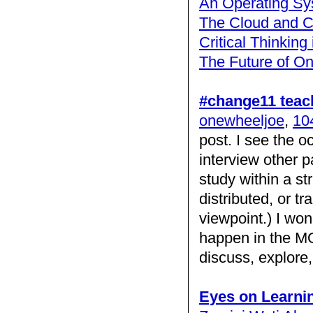
An Operating Sy
The Cloud and C
Critical Thinking
The Future of On
#change11 teac
onewheeljoe
,
104
post. I see the 
interview other p
study within a st
distributed, or t
viewpoint.) I won
happen in the MOO
discuss, explor
Eyes on Learni