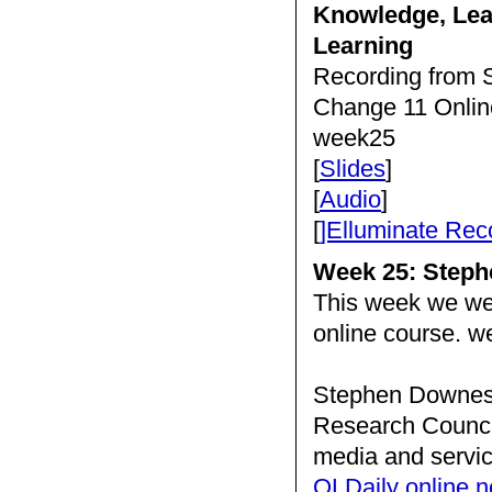
Knowledge, Lea
Learning
Recording from S
Change 11 Onlin
week25
[
Slides
]
[
Audio
]
[
]Elluminate Rec
Week 25: Step
This week we w
online course. 
Stephen Downes i
Research Council
media and servic
OLDaily online n