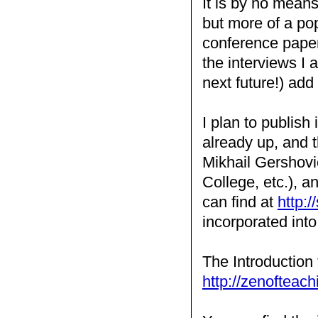
It is by no mean
but more of a pop
conference papers
the interviews I
next future!) add 
I plan to publish
already up, and t
Mikhail Gershovi
College, etc.), a
can find at
http:/
incorporated int
The Introduction 
http://zenofteach