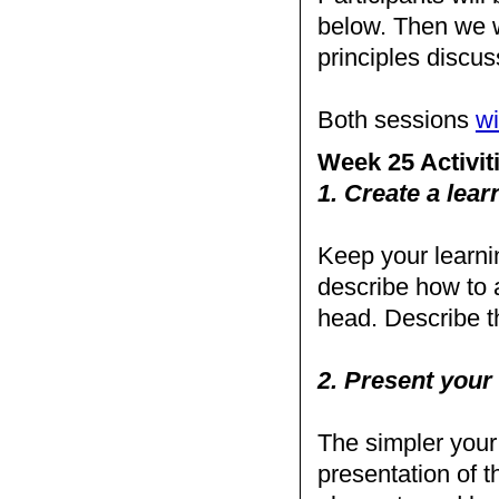
below. Then we w
principles disc
Both sessions
wi
Week 25 Activit
1. Create a learn
Keep your learnin
describe how to 
head. Describe th
2. Present your 
The simpler your a
presentation of th