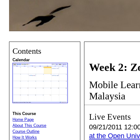
Contents
Calendar
Week 2: Z
Mobile Learn
Malaysia
This Course
Live Events
Home Page
09/21/2011 12:00
About This Course
Course Outline
at the Open Univ
How It Works