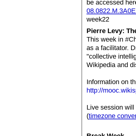
be accessed her
08.0822.M.3A0
week22
Pierre Levy: T
This week in #Ch
as a facilitator. 
"collective intell
Wikipedia and d
Information on th
http://mooc.wiki
Live session wil
(
timezone conve
Break Week