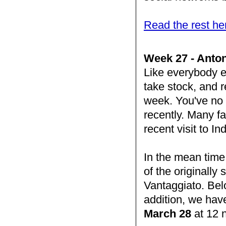
Read the rest he
Week 27 - Anton
Like everybody e
take stock, and re
week. You've no d
recently. Many fa
recent visit to I
In the mean time
of the originall
Vantaggiato. Bel
addition, we hav
March 28
at 12 