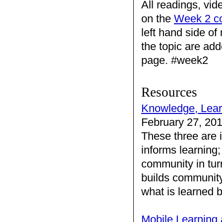
All readings, vid
on the
Week 2 c
left hand side o
the topic are add
page. #week2
Resources
Knowledge, Lea
February 27, 20
These three are 
informs learning
community in tur
builds community
what is learned
Mobile Learning 