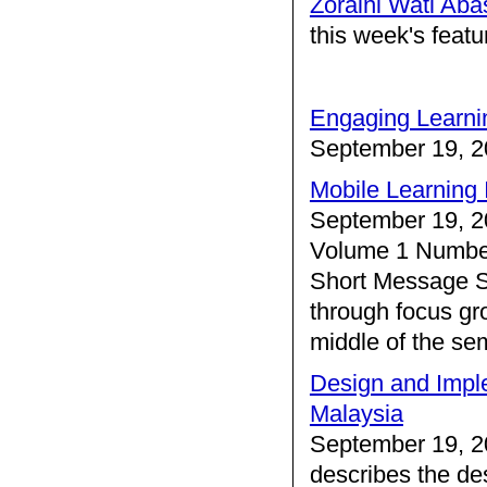
Zoraini Wati Aba
this week's feat
Engaging Learni
September 19, 2
Mobile Learning 
September 19, 2
Volume 1 Number
Short Message S
through focus gro
middle of the se
Design and Imple
Malaysia
September 19, 2
describes the de