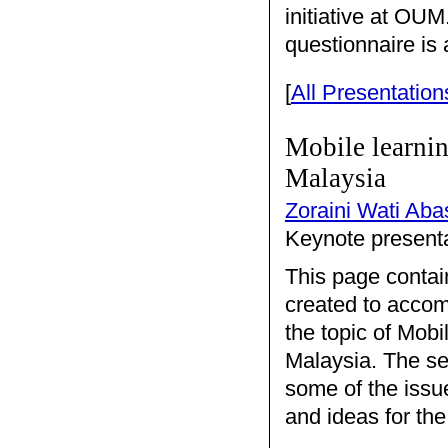
initiative at OU
questionnaire is 
[
All Presentation
Mobile learnin
Malaysia
Zoraini Wati Aba
Keynote presenta
This page contai
created to accom
the topic of Mobi
Malaysia. The se
some of the issu
and ideas for the