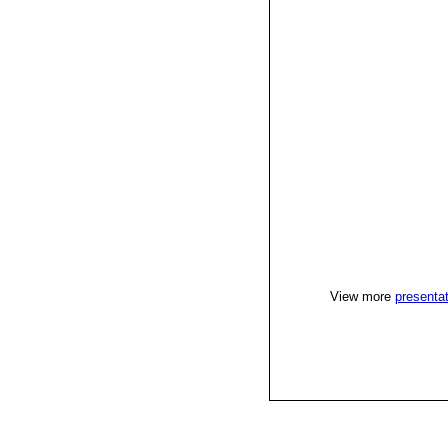
View more
presenta