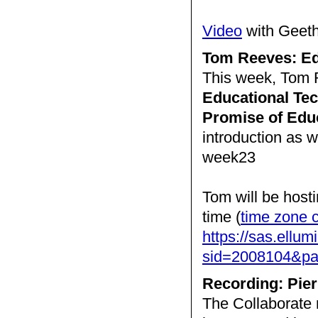
Video
with Geet
Tom Reeves: Ed
This week, Tom R
Educational Tec
Promise of Edu
introduction as 
week23
Tom will be host
time (
time zone 
https://sas.ellum
sid=2008104&
Recording: Pier
The Collaborate 