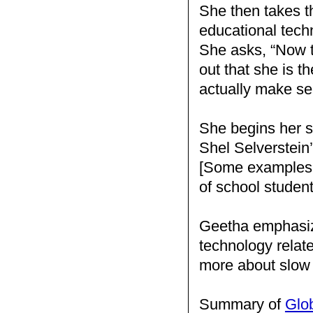
She then takes th
educational techn
She asks, “Now t
out that she is t
actually make se
She begins her s
Shel Selverstein
[Some examples 
of school studen
Geetha emphasize
technology relat
more about slow
Summary of
Glo