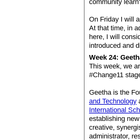
community learn
On Friday I will 
At that time, in 
here, I will consid
introduced and 
Week 24: Geeth
This week, we a
#Change11 stag
Geetha is the Fo
and Technology
a
International Sc
establishing new 
creative, synergi
administrator, re