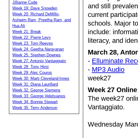
Jillianne Code
and still prevale
Week 19: Dave Snowden
current partici
Week 20: Richard DeMillo,
Ashwim Ram, Preetha Ram, and
schools. Major to
Hua Ali
include: informat
Week 21: Break
Week 22: Pierre Levy
literacy, and iden
Week 23: Tom Reeves
Week 24: Geetha Narayanan
March 28, Anto
Week 25: Stephen Downes
-
Elluminate Rec
Week 27: Antonio Vantaggiato
Week 28: Tony Hirst
-
MP3 Audio
Week 29: Alec Couros
week27
Week 30: Marti Cleveland-Innes
Week 31: Diana Laurillard
Week 27 Online
Week 32: George Siemens
Week 33: George Veletsianos
The week27 onli
Week 34: Bonnie Stewart
Vantaggiato.
Week 35: Terry Anderson
Wednesday March