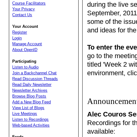
during the live s
Course Facilitators
Your Privacy
September, 2011.
Contact Us
some of the issu
Your Account
and ideas for the
Register
Login
Manage Account
To enter the eve
About OpenID
go to the meetin
Participating
titled 'Week 2 wi
Listen to Audio
environment, clic
Join a Backchannel Chat
Read Discussion Threads
Read Daily Newsletter
Newsletter Archives
Browse Blog Posts
Announcemen
Add a New Blog Feed
View List of Blogs
Alec Couros Se
Live Meetings
Listen to Recordings
Recordings for t
Web-based Activities
available:
Feeds