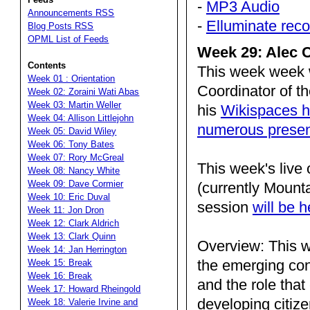
-
MP3 Audio
Announcements RSS
-
Elluminate reco
Blog Posts RSS
OPML List of Feeds
Week 29: Alec C
Contents
This week week 
Week 01 : Orientation
Coordinator of t
Week 02: Zoraini Wati Abas
Week 03: Martin Weller
his
Wikispaces h
Week 04: Allison Littlejohn
numerous presen
Week 05: David Wiley
Week 06: Tony Bates
Week 07: Rory McGreal
This week's live
Week 08: Nancy White
Week 09: Dave Cormier
(currently Mount
Week 10: Eric Duval
session
will be 
Week 11: Jon Dron
Week 12: Clark Aldrich
Week 13: Clark Quinn
Overview: This w
Week 14: Jan Herrington
the emerging conc
Week 15: Break
Week 16: Break
and the role that
Week 17: Howard Rheingold
developing citize
Week 18: Valerie Irvine and