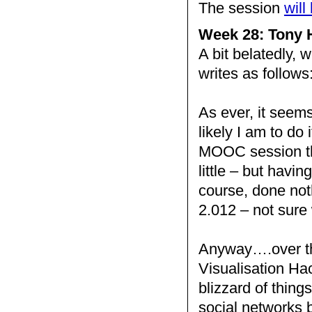
The session
will
Week 28: Tony H
A bit belatedly, 
writes as follows
As ever, it seems
likely I am to do
MOOC session thi
little – but havin
course, done noth
2.012 – not sure
Anyway….over th
Visualisation Hac
blizzard of thing
social networks b