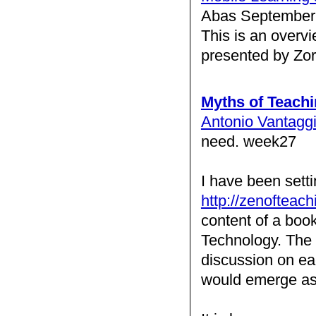
Abas September 
This is an overv
presented by Zo
Myths of Teach
Antonio Vantagg
need. week27
I have been sett
http://zenofteach
content of a boo
Technology. The s
discussion on eac
would emerge as 