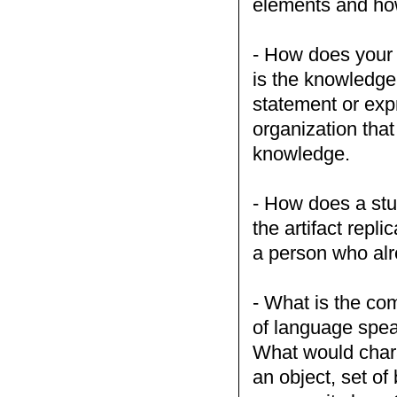
elements and ho
- How does your 
is the knowledge
statement or exp
organization tha
knowledge.
- How does a stu
the artifact repl
a person who al
- What is the co
of language speak
What would chara
an object, set of