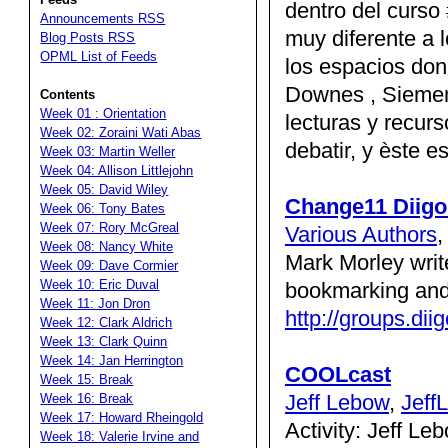
dentro del curso
Announcements RSS
muy diferente a
Blog Posts RSS
OPML List of Feeds
los espacios don
Downes , Siemen
Contents
Week 01 : Orientation
lecturas y recur
Week 02: Zoraini Wati Abas
debatir, y èste 
Week 03: Martin Weller
Week 04: Allison Littlejohn
Week 05: David Wiley
Change11 Diig
Week 06: Tony Bates
Week 07: Rory McGreal
Various Authors
Week 08: Nancy White
Mark Morley write
Week 09: Dave Cormier
Week 10: Eric Duval
bookmarking and
Week 11: Jon Dron
http://groups.di
Week 12: Clark Aldrich
Week 13: Clark Quinn
Week 14: Jan Herrington
COOLcast
Week 15: Break
Jeff Lebow
,
Jeff
Week 16: Break
Week 17: Howard Rheingold
Activity: Jeff Le
Week 18: Valerie Irvine and