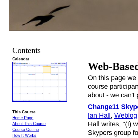
Contents
Calendar
Web-Based 
On this page we li
course participa
about - we can't
Change11 Skyp
This Course
Ian Hall
,
Weblog
Home Page
Hall writes, "(I)
About This Course
Course Outline
Skypers group for
How It Works