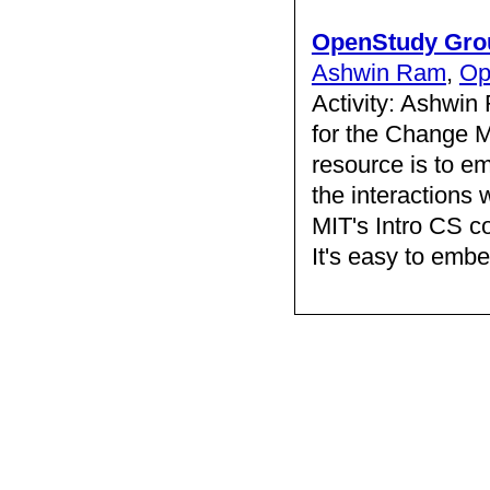
OpenStudy Gro
Ashwin Ram
,
Op
Activity: Ashwin
for the Change 
resource is to em
the interactions
MIT's Intro CS co
It's easy to embed