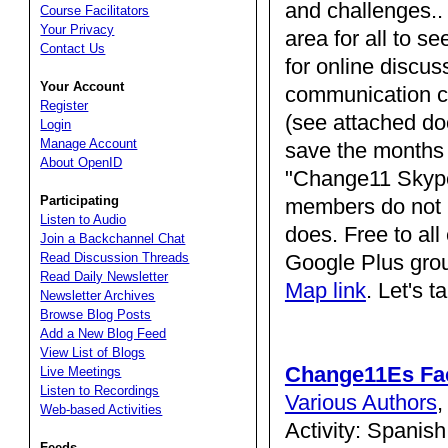
and challenges.. 
Course Facilitators
Your Privacy
area for all to s
Contact Us
for online discus
Your Account
communication c
Register
(see attached do
Login
Manage Account
save the months 
About OpenID
"Change11 Skyper
Participating
members do not h
Listen to Audio
does. Free to al
Join a Backchannel Chat
Google Plus grou
Read Discussion Threads
Read Daily Newsletter
Map link
. Let's ta
Newsletter Archives
Browse Blog Posts
Add a New Blog Feed
View List of Blogs
Change11Es Fa
Live Meetings
Listen to Recordings
Various Authors
Web-based Activities
Activity: Spanis
Feeds