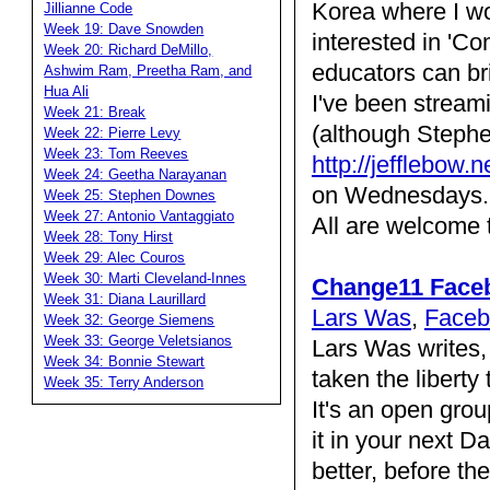
Korea where I wo
Jillianne Code
Week 19: Dave Snowden
interested in 'C
Week 20: Richard DeMillo,
educators can br
Ashwim Ram, Preetha Ram, and
Hua Ali
I've been stream
Week 21: Break
(although Stephe
Week 22: Pierre Levy
Week 23: Tom Reeves
http://jefflebow.
Week 24: Geetha Narayanan
on Wednesdays. 
Week 25: Stephen Downes
Week 27: Antonio Vantaggiato
All are welcome t
Week 28: Tony Hirst
Week 29: Alec Couros
Week 30: Marti Cleveland-Innes
Change11 Face
Week 31: Diana Laurillard
Lars Was
,
Faceb
Week 32: George Siemens
Week 33: George Veletsianos
Lars Was writes,
Week 34: Bonnie Stewart
taken the liberty
Week 35: Terry Anderson
It's an open gro
it in your next D
better, before th