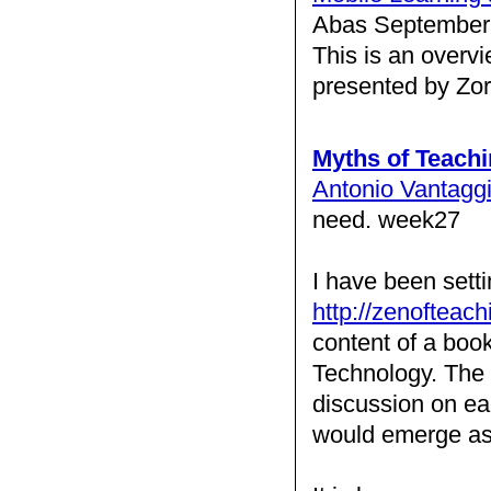
Abas September 
This is an overv
presented by Zo
Myths of Teach
Antonio Vantagg
need. week27
I have been sett
http://zenofteach
content of a boo
Technology. The s
discussion on eac
would emerge as 