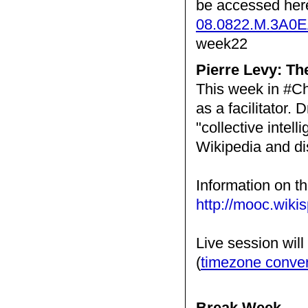
be accessed her
08.0822.M.3A0
week22
Pierre Levy: T
This week in #Ch
as a facilitator. 
"collective intell
Wikipedia and d
Information on th
http://mooc.wiki
Live session wil
(
timezone conve
Break Week