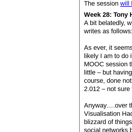
The session
will
Week 28: Tony H
A bit belatedly, 
writes as follows
As ever, it seems
likely I am to do
MOOC session thi
little – but havin
course, done noth
2.012 – not sure
Anyway….over th
Visualisation Hac
blizzard of thing
social networks b