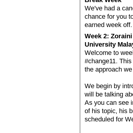
We've had a cance
chance for you to
earned week off
Week 2: Zoraini
University Mala
Welcome to week 
#change11. This 
the approach we w
We begin by intr
will be talking a
As you can see i
of his topic, his
scheduled for W