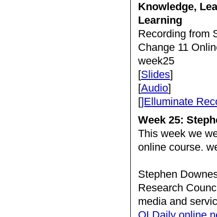
Knowledge, Lea
Learning
Recording from S
Change 11 Onlin
week25
[
Slides
]
[
Audio
]
[
]Elluminate Rec
Week 25: Step
This week we w
online course. 
Stephen Downes i
Research Council
media and servic
OLDaily online n