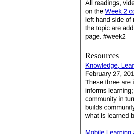
All readings, vid
on the
Week 2 c
left hand side o
the topic are add
page. #week2
Resources
Knowledge, Lea
February 27, 20
These three are 
informs learning
community in tur
builds community
what is learned
Mobile Learning 