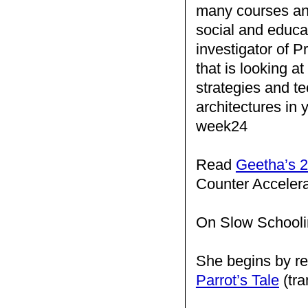
many courses and
social and educat
investigator of Pr
that is looking a
strategies and te
architectures in
week24
Read
Geetha’s 2
Counter Acceler
On Slow Schooli
She begins by re
Parrot’s Tale
(tra