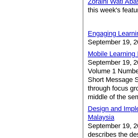
Zoraini Wati Aba
this week's feat
Engaging Learni
September 19, 2
Mobile Learning 
September 19, 2
Volume 1 Number
Short Message S
through focus gro
middle of the se
Design and Imple
Malaysia
September 19, 2
describes the de