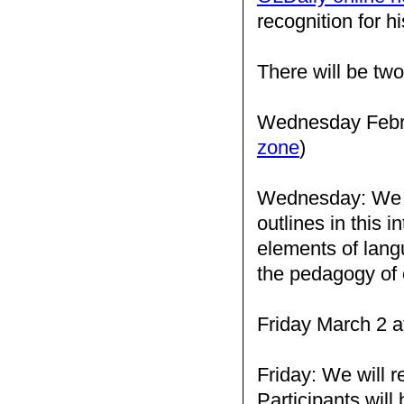
recognition for h
There will be two
Wednesday Febru
zone
)
Wednesday: We wil
outlines in this i
elements of langu
the pedagogy of 
Friday March 2 a
Friday: We will r
Participants will