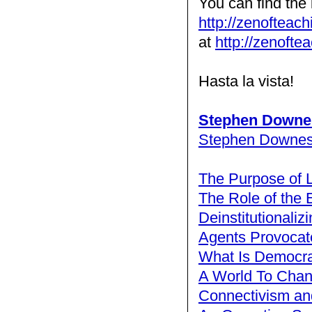
You can find the 
http://zenofteac
at
http://zenofte
Hasta la vista!
Stephen Downe
Stephen Downe
The Purpose of 
The Role of the 
Deinstitutionaliz
Agents Provocat
What Is Democra
A World To Cha
Connectivism and