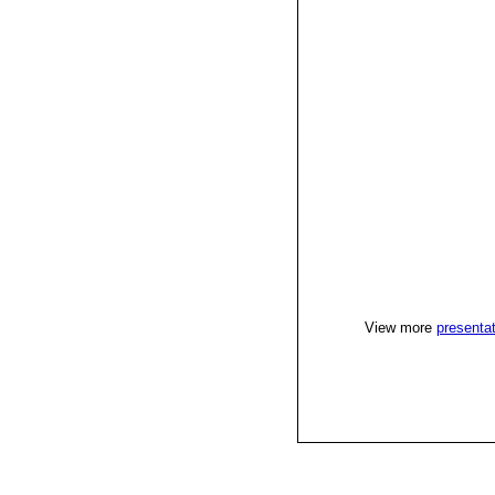
View more
presenta