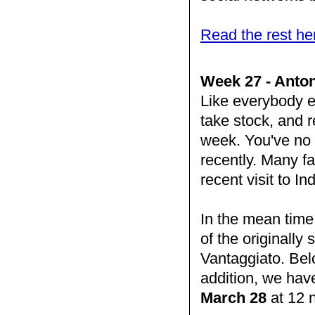
Read the rest he
Week 27 - Anton
Like everybody e
take stock, and re
week. You've no d
recently. Many fa
recent visit to I
In the mean time
of the originall
Vantaggiato. Bel
addition, we hav
March 28
at 12 