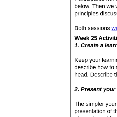
below. Then we w
principles disc
Both sessions
wi
Week 25 Activit
1. Create a learn
Keep your learnin
describe how to 
head. Describe th
2. Present your 
The simpler your a
presentation of th