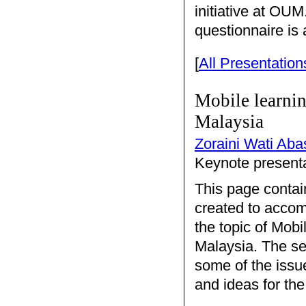
initiative at OU
questionnaire is 
[
All Presentation
Mobile learnin
Malaysia
Zoraini Wati Aba
Keynote presenta
This page contai
created to accom
the topic of Mobi
Malaysia. The se
some of the issu
and ideas for the