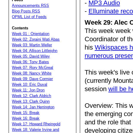
-
MP3 Audio
Announcements RSS
-
Elluminate reco
Blog Posts RSS
OPML List of Feeds
Week 29: Alec C
Contents
This week week 
Week 01 : Orientation
Coordinator of t
Week 02: Zoraini Wati Abas
Week 03: Martin Weller
his
Wikispaces h
Week 04: Allison Littlejohn
numerous presen
Week 05: David Wiley
Week 06: Tony Bates
Week 07: Rory McGreal
This week's live
Week 08: Nancy White
Week 09: Dave Cormier
(currently Mount
Week 10: Eric Duval
session
will be 
Week 11: Jon Dron
Week 12: Clark Aldrich
Week 13: Clark Quinn
Overview: This w
Week 14: Jan Herrington
the emerging conc
Week 15: Break
Week 16: Break
and the role that
Week 17: Howard Rheingold
developing citize
Week 18: Valerie Irvine and