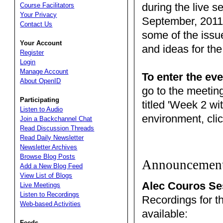
during the live s
Course Facilitators
Your Privacy
September, 2011.
Contact Us
some of the issu
Your Account
and ideas for the
Register
Login
Manage Account
To enter the eve
About OpenID
go to the meetin
Participating
titled 'Week 2 wi
Listen to Audio
environment, clic
Join a Backchannel Chat
Read Discussion Threads
Read Daily Newsletter
Newsletter Archives
Browse Blog Posts
Announcemen
Add a New Blog Feed
View List of Blogs
Alec Couros Se
Live Meetings
Listen to Recordings
Recordings for t
Web-based Activities
available:
Feeds