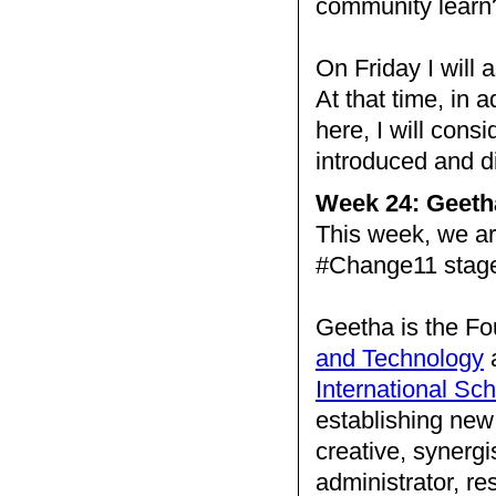
community learn
On Friday I will 
At that time, in 
here, I will consid
introduced and 
Week 24: Geeth
This week, we a
#Change11 stag
Geetha is the Fo
and Technology
a
International Sc
establishing new 
creative, synergi
administrator, re