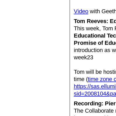
Video
with Geet
Tom Reeves: Ed
This week, Tom R
Educational Tec
Promise of Edu
introduction as 
week23
Tom will be host
time (
time zone 
https://sas.ellum
sid=2008104&
Recording: Pier
The Collaborate 