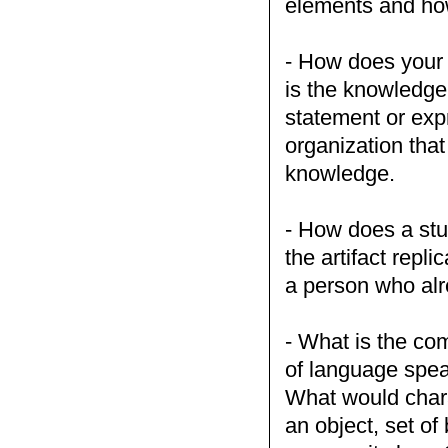
elements and ho
- How does your 
is the knowledge
statement or exp
organization tha
knowledge.
- How does a stu
the artifact repl
a person who al
- What is the co
of language speak
What would chara
an object, set of