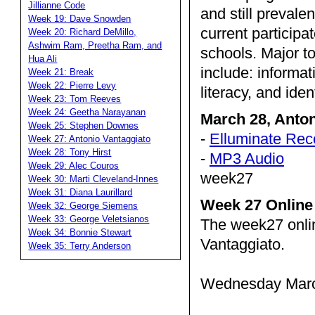
Jillianne Code
and still prevale
Week 19: Dave Snowden
current partici
Week 20: Richard DeMillo,
Ashwim Ram, Preetha Ram, and
schools. Major to
Hua Ali
include: informat
Week 21: Break
Week 22: Pierre Levy
literacy, and iden
Week 23: Tom Reeves
Week 24: Geetha Narayanan
March 28, Anto
Week 25: Stephen Downes
-
Elluminate Rec
Week 27: Antonio Vantaggiato
Week 28: Tony Hirst
-
MP3 Audio
Week 29: Alec Couros
week27
Week 30: Marti Cleveland-Innes
Week 31: Diana Laurillard
Week 27 Online
Week 32: George Siemens
Week 33: George Veletsianos
The week27 onli
Week 34: Bonnie Stewart
Vantaggiato.
Week 35: Terry Anderson
Wednesday March