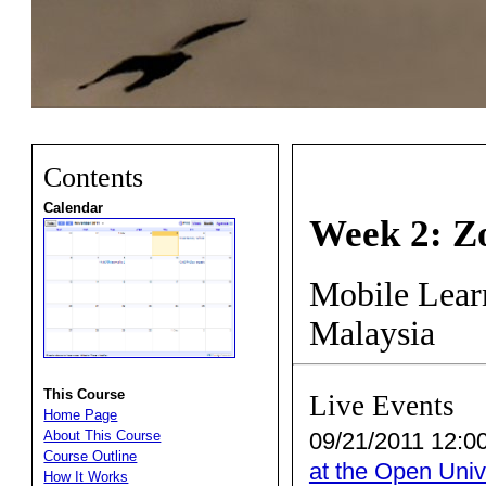
Contents
Calendar
Week 2: Z
Mobile Learn
Malaysia
This Course
Live Events
Home Page
09/21/2011 12:00
About This Course
Course Outline
at the Open Univ
How It Works