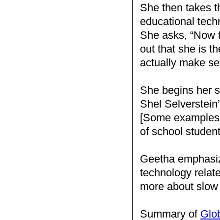
She then takes th
educational techn
She asks, “Now t
out that she is t
actually make se
She begins her s
Shel Selverstein
[Some examples 
of school studen
Geetha emphasize
technology relat
more about slow
Summary of
Glo