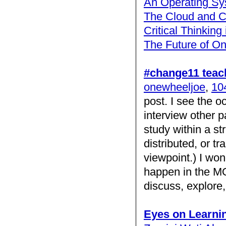
An Operating Sy
The Cloud and C
Critical Thinking
The Future of On
#change11 teac
onewheeljoe
,
104
post. I see the 
interview other p
study within a st
distributed, or t
viewpoint.) I won
happen in the MOO
discuss, explor
Eyes on Learni