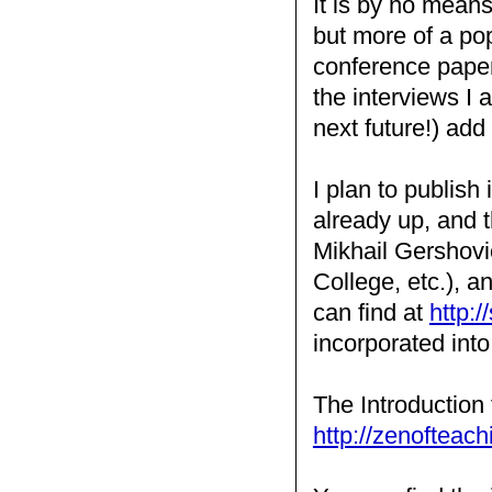
It is by no mean
but more of a pop
conference papers
the interviews I
next future!) add 
I plan to publish
already up, and t
Mikhail Gershovi
College, etc.), a
can find at
http:/
incorporated int
The Introduction 
http://zenofteach