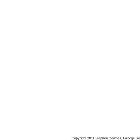
Copyright 2011 Stephen Downes, George Si