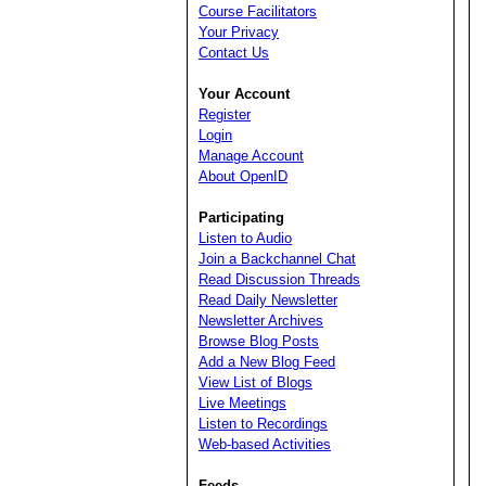
Course Facilitators
Your Privacy
Contact Us
Your Account
Register
Login
Manage Account
About OpenID
Participating
Listen to Audio
Join a Backchannel Chat
Read Discussion Threads
Read Daily Newsletter
Newsletter Archives
Browse Blog Posts
Add a New Blog Feed
View List of Blogs
Live Meetings
Listen to Recordings
Web-based Activities
Feeds