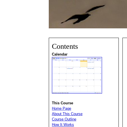
Contents
Calendar
This Course
Home Page
About This Course
Course Outline
How It Works