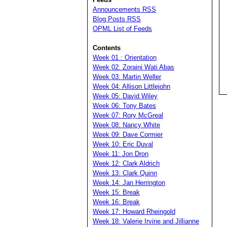
Announcements RSS
Blog Posts RSS
OPML List of Feeds
Contents
Week 01 : Orientation
Week 02: Zoraini Wati Abas
Week 03: Martin Weller
Week 04: Allison Littlejohn
Week 05: David Wiley
Week 06: Tony Bates
Week 07: Rory McGreal
Week 08: Nancy White
Week 09: Dave Cormier
Week 10: Eric Duval
Week 11: Jon Dron
Week 12: Clark Aldrich
Week 13: Clark Quinn
Week 14: Jan Herrington
Week 15: Break
Week 16: Break
Week 17: Howard Rheingold
Week 18: Valerie Irvine and Jillianne