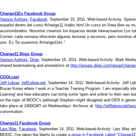
Change11Es Facebook Group
Various Authors
,
Facebook
, September 15, 2011. Web-based Activity: Spani
español dentro del curso #change11 /index.html Un curso en línea libre es m
acostumbrados. Nosotros creamos los espacios donde interactuamos.Los tu
Cornier, cada semana ofrecerán algunas lecturas y recursos, pero nosotros el
uno. En Tw usaremos #change11es."
Change11 Diigo Group
Various Authors
,
Diigo
, September 15, 2011. Web-based Activity: Mark Morley 
shared bookmarking and annotations at
http://groups.diigo.com/group/change
COOLcast
Jeff Lebow
,
JeffLebow.net
, September 14, 2011. Web-based Activity: Jeff Lebo
Busan Korea where I work in a Teacher Training Program. I am especially in
Learning' and how educators can bring some 'open and online' to their own t
on the topic of MOOC's (although Stephen might disagree) and OER in gener
take place at 1400GMT on Wednesdays. Archives at:
http://jefflebow.net/ta
conversation.
Change11 Facebook Group
Lars Was
,
Facebook
, September 14, 2011. Web-based Activity: Lars Was writ
MOOC, I've taken the liberty to create
a group in Facebook called "Change11