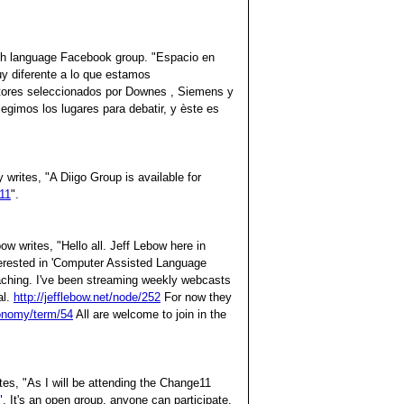
sh language Facebook group. "Espacio en
uy diferente a lo que estamos
tores seleccionados por Downes , Siemens y
egimos los lugares para debatir, y èste es
writes, "A Diigo Group is available for
11
".
w writes, "Hello all. Jeff Lebow here in
terested in 'Computer Assisted Language
eaching. I've been streaming weekly webcasts
al.
http://jefflebow.net/node/252
For now they
xonomy/term/54
All are welcome to join in the
es, "As I will be attending the Change11
"
. It's an open group, anyone can participate.