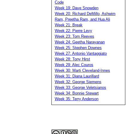
Code
Week 19: Dave Snowden
Week 20: Richard DeMillo, Ashwim
Ram, Preetha Ram, and Hua Ali
Week 21: Break
Week 22: Pierre Levy
Week 23: Tom Reeves
Week 24: Geetha Narayanan
Week 25: Stephen Downes
Week 27: Antonio Vantaggiato
Week 28: Tony Hirst
Week 29: Alec Couros
Week 30: Marti Cleveland-Innes
Week 31: Diana Laurillard
Week 32: George Siemens
Week 33: George Veletsianos
Week 34: Bonnie Stewart
Week 35: Terry Anderson