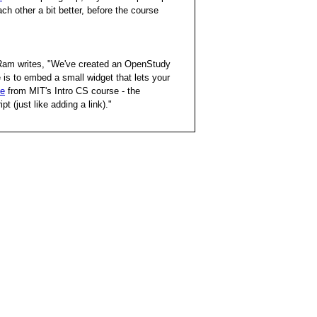
ch other a bit better, before the course
Ram writes, "We've created an OpenStudy
is to embed a small widget that lets your
le
from MIT's Intro CS course - the
t (just like adding a link)."