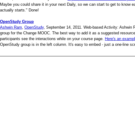
Maybe you could share it in your next Daily, so we can start to get to know ea
actually starts." Done!
OpenStudy Group
Ashwin Ram
,
OpenStudy
, September 14, 2011. Web-based Activity: Ashwin 
group for the Change MOOC. The best way to add it as a suggested resource 
participants see the interactions while on your course page.
Here's an examp
OpenStudy group is in the left column. It's easy to embed - just a one-line scrip