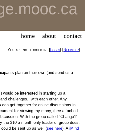
ge.mooc.ca
home
about
contact
You are not logged in. [
Login
] [
Register
]
rticipants plan on their own (and send us a
) would be interested in starting up a
 and challenges.. with each other. Any
s can get together for online discussions in
document for viewing my many, (see attached
discussion. With the group called "Change11
 the $10 a month only leader of group does.
 could be sent up as well (
see here
). A
iMind