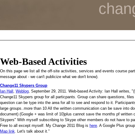
chan
Web-Based Activities
On this page we list all the off-site activities, services and events course pa
message about - we can't publicize what we don't know).
Change11 Skypers Group
Ian Hall
,
Weblog
, September 29, 2011. Web-based Activity: Ian Hall writes, "(I
Change11 Skypers group for all particpants. Group can share questions, files
question can be type into the area for all to see and respond to it. Participant
large groups..more than 10 All the written communication can be save into 
document) (Google + was limit of 10)plus cannot save the months pf written 
Skypers" With myself subscribing to Skype other members do not have to pay
Free to all except myself. My Change 2011 Blog is
here
. A Google Plus group
Map link
. Let's talk about it."