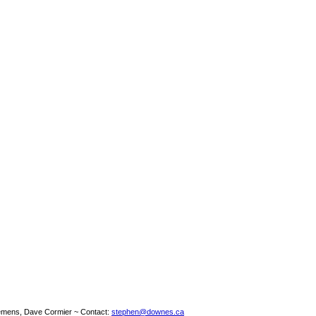
emens, Dave Cormier ~ Contact:
stephen@downes.ca